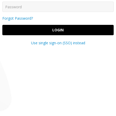
Forgot Password?
LOGIN
Use single sign-on (SSO) instead