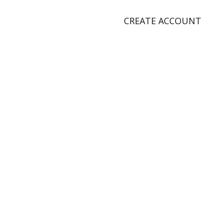
CREATE ACCOUNT