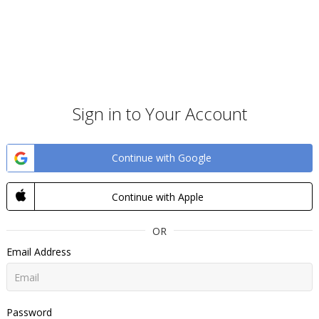
Sign in to Your Account
Continue with Google
Continue with Apple
OR
Email Address
Password